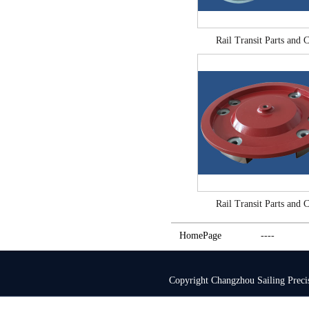
Rail Transit Parts and C
Rail Transit Parts and C
HomePage
----
Copyright Changzhou Sailing Pre