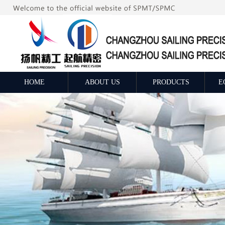
HOME
ABOUT US
PRODUCTS
E