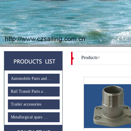
Products>
Automobile Parts and…
Rail Transit Parts a…
Trailer accessories
Metallurgical spare …