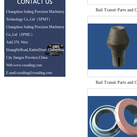
Rail Transit Parts and C
Changzhou Sailing Precision Machinery
Technology Co.,Ltd（SPMT）
Changzhou Sailing Precision Machinery
Co.,Ltd（SPMC）
Add:376, West
HuangHeRoad,XinbeiDistri Changzhou
City Jiangsu Province,China
Web:www.czsailing.com
E-mail:czsailing@czsailing.com
Rail Transit Parts and C